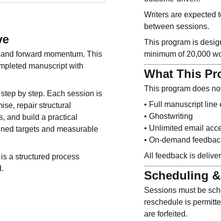
Writers are expected t
between sessions.
ve
This program is design
e, and forward momentum. This
minimum of 20,000 wo
ompleted manuscript with
What This Pr
This program does not
step by step. Each session is
• Full manuscript line 
se, repair structural
• Ghostwriting
, and build a practical
• Unlimited email acc
ined targets and measurable
• On-demand feedbac
All feedback is deliv
is a structured process
d.
Scheduling &
Sessions must be sch
reschedule is permitt
are forfeited.