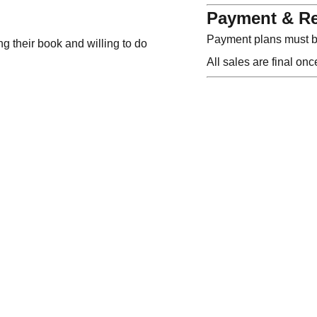
Payment & Re
Payment plans must be
ng their book and willing to do
All sales are final on