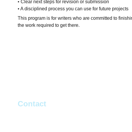
• Clear next steps for revision or submission
• A disciplined process you can use for future projects
This program is for writers who are committed to finishi
the work required to get there.
Contact
Get in touch on Social Media