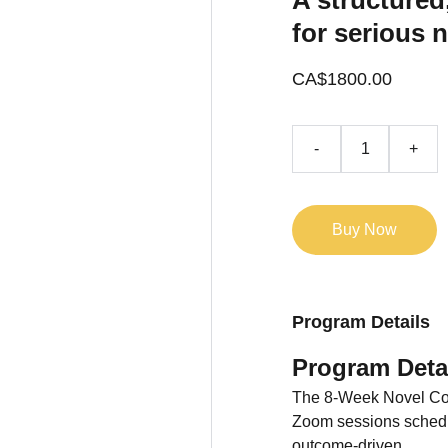
A structured
for serious n
CA$1800.00
-
+
Buy Now
Program Details
Program Deta
The 8-Week Novel Com
Zoom sessions schedul
outcome-driven.