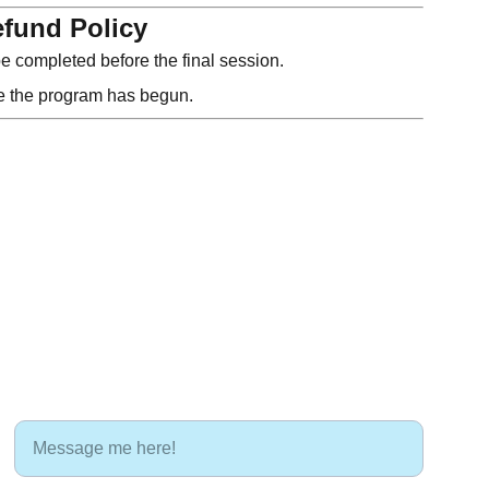
fund Policy
 completed before the final session.
ce the program has begun.
LET'S CONNECT