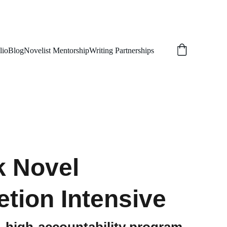
lio
Blog
Novelist Mentorship
Writing Partnerships
 Novel
tion Intensive