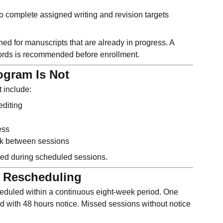
o complete assigned writing and revision targets
ed for manuscripts that are already in progress. A
rds is recommended before enrollment.
ogram Is Not
 include:
editing
ess
k between sessions
ered during scheduled sessions.
 Rescheduling
eduled within a continuous eight-week period. One
ed with 48 hours notice. Missed sessions without notice