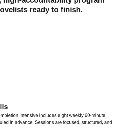
, high-accountability program
ovelists ready to finish.
ils
pletion Intensive includes eight weekly 60-minute
ed in advance. Sessions are focused, structured, and