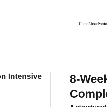
Home
About
Portfo
8-Week
Comple