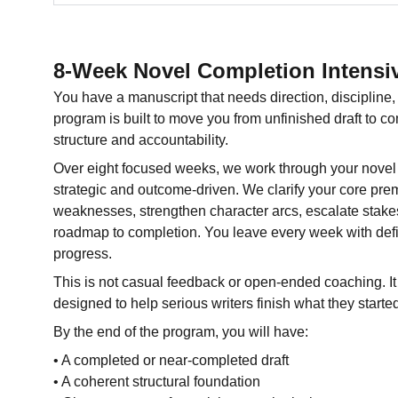
8-Week Novel Completion Intensi
You have a manuscript that needs direction, disciplin
program is built to move you from unfinished draft to c
structure and accountability.
Over eight focused weeks, we work through your novel 
strategic and outcome-driven. We clarify your core premi
weaknesses, strengthen character arcs, escalate stakes
roadmap to completion. You leave every week with def
progress.
This is not casual feedback or open-ended coaching. It 
designed to help serious writers finish what they starte
By the end of the program, you will have:
• A completed or near-completed draft
• A coherent structural foundation